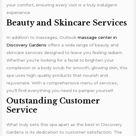
your comfort, ensuring every visit is a truly indulgent
experience.
Beauty and Skincare Services
In addition to massages, Outlook
massage center in
Discovery Gardens
offers a wide range of beauty and
skincare services designed to leave you feeling radiant.
Whether you’re looking for a facial to brighten your
complexion or a body scrub for smooth, glowing skin, this
spa uses high-quality products that nourish and
rejuvenate. With a comprehensive menu of services,
you’ll find everything you need to pamper yourself.
Outstanding Customer
Service
What truly sets this spa apart as the best in Discovery
Gardens is its dedication to customer satisfaction. The