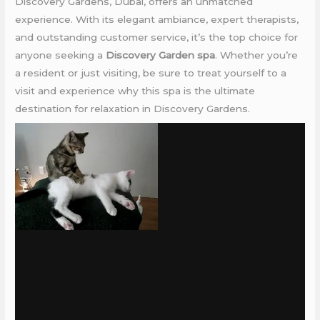
Discovery Gardens, Dubai, offers an unmatched
experience. With its elegant ambiance, expert therapists,
and outstanding customer service, it’s the top choice for
anyone seeking a
Discovery Garden spa
. Whether you’re
a resident or just visiting, be sure to treat yourself to a
visit and experience why this spa is the ultimate
destination for relaxation in Discovery Gardens.