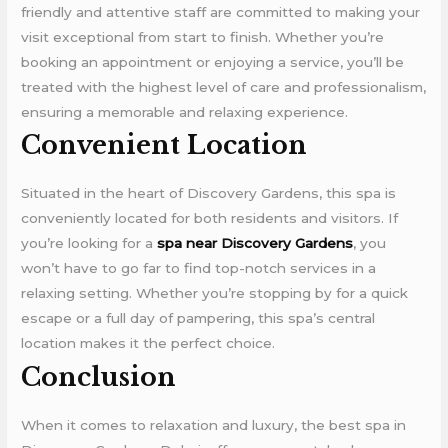
friendly and attentive staff are committed to making your
visit exceptional from start to finish. Whether you’re
booking an appointment or enjoying a service, you’ll be
treated with the highest level of care and professionalism,
ensuring a memorable and relaxing experience.
Convenient Location
Situated in the heart of Discovery Gardens, this spa is
conveniently located for both residents and visitors. If
you’re looking for a
spa near Discovery Gardens
, you
won’t have to go far to find top-notch services in a
relaxing setting. Whether you’re stopping by for a quick
escape or a full day of pampering, this spa’s central
location makes it the perfect choice.
Conclusion
When it comes to relaxation and luxury, the best spa in