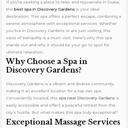
If you’re seeking a place to relax and rejuvenate in Dubai,
the
best spa in Discovery Gardens
is your ideal
destination. This spa offers a perfect escape, combining a
serene atmosphere with exceptional services. Whether
you live in Discovery Gardens or are just visiting, this
oasis of tranquility is a must-visit. Here’s why this spa
stands out and why it should be your go-to spot for
ultimate relaxation.
Why Choose a Spa in
Discovery Gardens?
Discovery Gardens is a vibrant and diverse community,
making it an excellent location for a top-tier spa.
Conveniently located, this
spa near Discovery Gardens
is
easily accessible and offers a peaceful retreat from the
city’s hustle. But what makes this spa truly exceptional?
Exceptional Massage Services