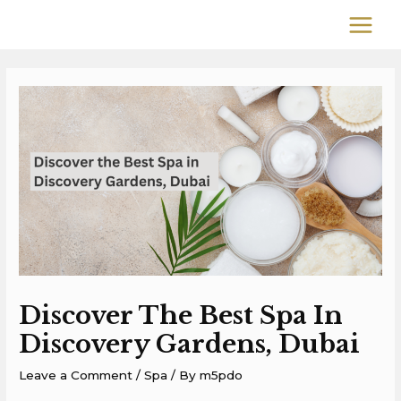
Skip
MAIN
to
MEN
content
Post
navigation
Discover The Best Spa In
Discovery Gardens, Dubai
Leave a Comment
/
Spa
/ By
m5pdo