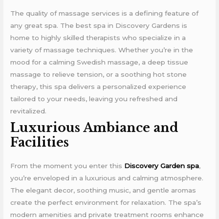
The quality of massage services is a defining feature of
any great spa. The best spa in Discovery Gardens is
home to highly skilled therapists who specialize in a
variety of massage techniques. Whether you’re in the
mood for a calming Swedish massage, a deep tissue
massage to relieve tension, or a soothing hot stone
therapy, this spa delivers a personalized experience
tailored to your needs, leaving you refreshed and
revitalized.
Luxurious Ambiance and
Facilities
From the moment you enter this
Discovery Garden spa
,
you’re enveloped in a luxurious and calming atmosphere.
The elegant decor, soothing music, and gentle aromas
create the perfect environment for relaxation. The spa’s
modern amenities and private treatment rooms enhance