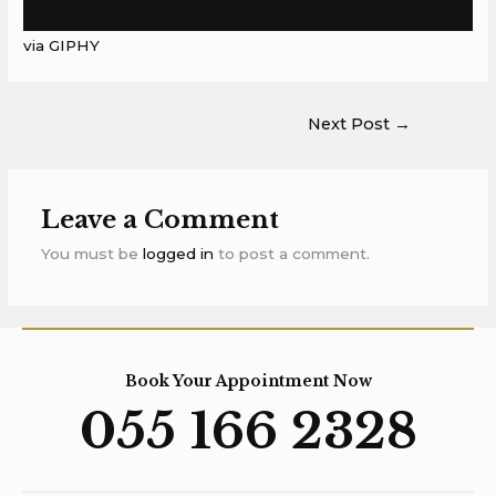
via GIPHY
Next Post
→
Leave a Comment
You must be
logged in
to post a comment.
Book Your Appointment Now
055 166 2328