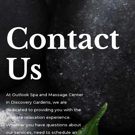
Contact
Us
At Outlook Spa and Massage Center
in Discovery Gardens, we are
dedicated to providing you with the
ultimate relaxation experience.
Whether you have questions about
our services, need to schedule an