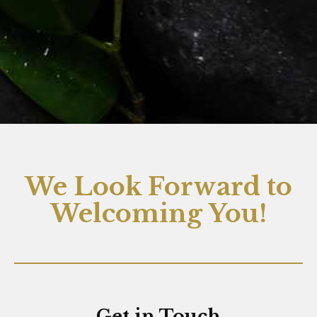
We Look Forward to
Welcoming You!
Get in Touch