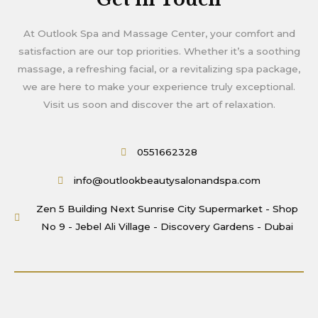
At Outlook Spa and Massage Center, your comfort and
satisfaction are our top priorities. Whether it’s a soothing
massage, a refreshing facial, or a revitalizing spa package,
we are here to make your experience truly exceptional.
Visit us soon and discover the art of relaxation.
0551662328
info@outlookbeautysalonandspa.com
Zen 5 Building Next Sunrise City Supermarket - Shop
No 9 - Jebel Ali Village - Discovery Gardens - Dubai