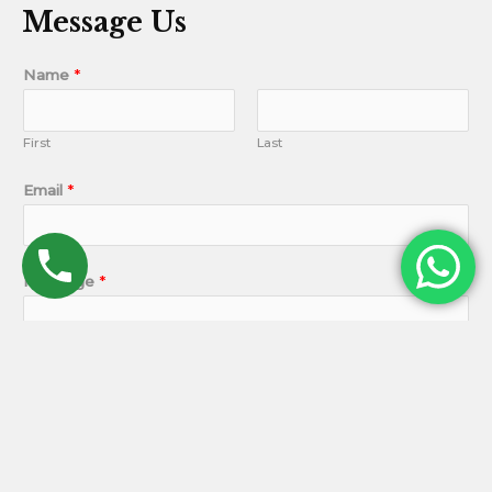
Message Us
Name
*
First
Last
Email
*
Message
*
SUBMIT