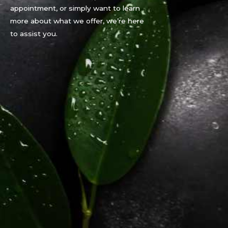
appointment, or simply want to learn
more about what we offer, we’re here
to assist you.